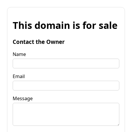
This domain is for sale
Contact the Owner
Name
Email
Message