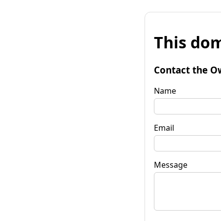
This dom
Contact the O
Name
Email
Message