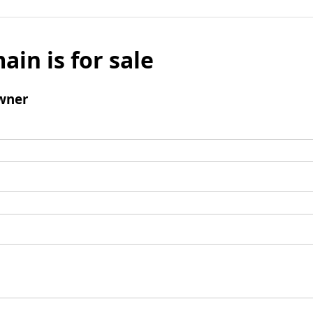
ain is for sale
wner